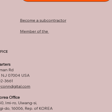
Become a subcontractor
Member of the
FICE
rters
lman Rd
ld, NJ 07004 USA
02-3661
conndigital.com
orea Office
0, Imi-ro, Uiwang-si,
i-do, 16006, Rep. of KOREA