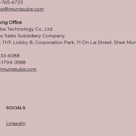
-765-6723
ng
@mungsube.com
ng Office
e Technology Co., Ltd.
s Sales Subsidiary Company
 11/F, Lobby B, Corporation Park, 11 On Lai Street, Shek Mun
533-6088
-1794-3588
@mungsube.com
SOCIALS
LinkedIn