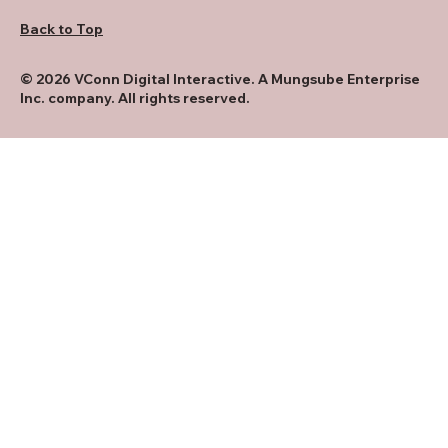
Back to Top
© 2026 VConn Digital Interactive. A Mungsube Enterprise
Inc. company. All rights reserved.