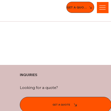
GET A QUOTE
INQUIRIES
Looking for a quote?
GET A QUOTE