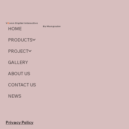
V
C
onn Digital Interactive
By Mungsube
HOME
PRODUCTS
PROJECT
GALLERY
ABOUT US
CONTACT US
NEWS
Privacy Policy