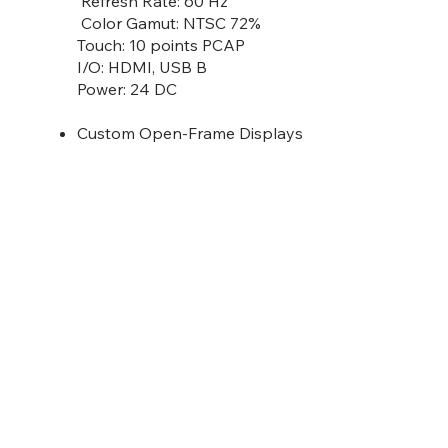
Refresh Rate: 60 Hz
Color Gamut: NTSC 72%
Touch: 10 points PCAP
I/O: HDMI, USB B
Power: 24 DC
Custom Open-Frame Displays
Discover More