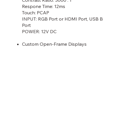
Respone Time: 12ms
Touch: PCAP
INPUT: RGB Port or HDMI Port, USB B
Port
POWER: 12V DC
Custom Open-Frame Displays
Discover More