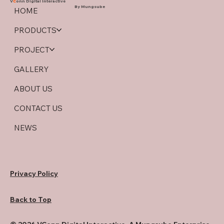
V
C
onn Digital Interactive
By Mungsube
HOME
PRODUCTS
PROJECT
GALLERY
ABOUT US
CONTACT US
NEWS
Privacy Policy
Back to Top