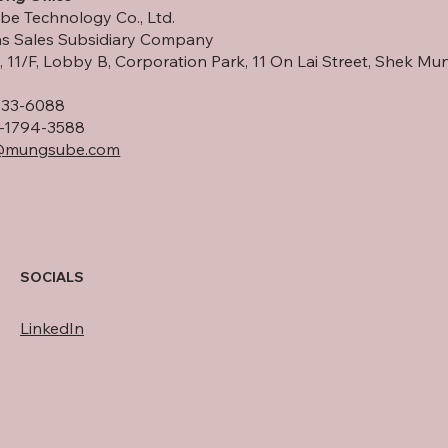
e Technology Co., Ltd.
s Sales Subsidiary Company
 11/F, Lobby B, Corporation Park, 11 On Lai Street, Shek Mun
533-6088
-1794-3588
@mungsube.com
SOCIALS
LinkedIn