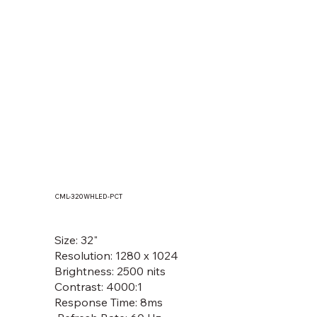
CML-320WHLED-PCT
MOF133(T), MOF150(T), MOF156(T),
MOF170(T), MOF185(T), MOF190(T)
Size: 32"
Resolution: 1280 x 1024
Brightness: 2500 nits
Contrast: 4000:1
Response Time: 8ms