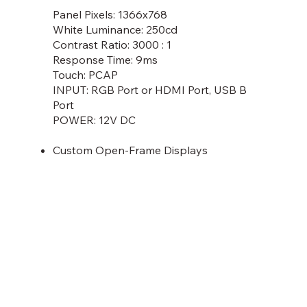
Panel Pixels: 1366x768
White Luminance: 250cd
Contrast Ratio: 3000 : 1
Response Time: 9ms
Touch: PCAP
INPUT: RGB Port or HDMI Port, USB B
Port
POWER: 12V DC
Custom Open-Frame Displays
Discover More