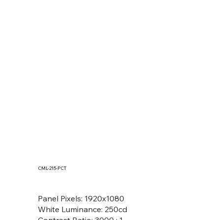
CML-215-PCT
MOF133(T), MOF150(T), MOF156(T),
MOF170(T), MOF185(T), MOF190(T)
Panel Pixels: 1920x1080
White Luminance: 250cd
Contrast Ratio: 3000 : 1