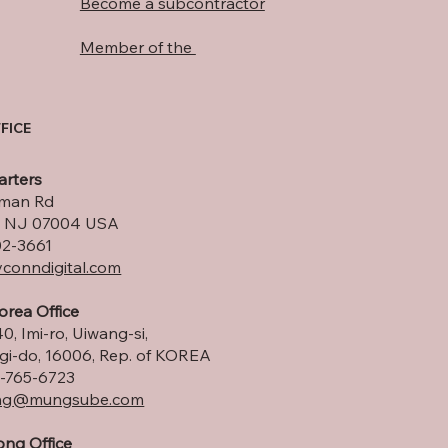
Become a subcontractor
Member of the
FICE
rters
lman Rd
ld, NJ 07004 USA
02-3661
conndigital.com
orea Office
0, Imi-ro, Uiwang-si,
i-do, 16006, Rep. of KOREA
-765-6723
ng
@mungsube.com
ng Office