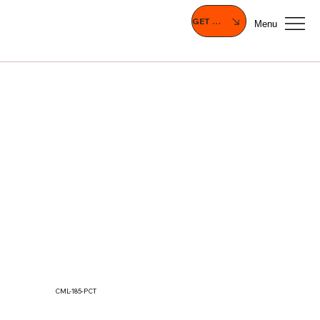
GET A QUOTE
Menu
CML-185-PCT
MOF133(T), MOF150(T), MOF156(T),
MOF170(T), MOF185(T), MOF190(T)