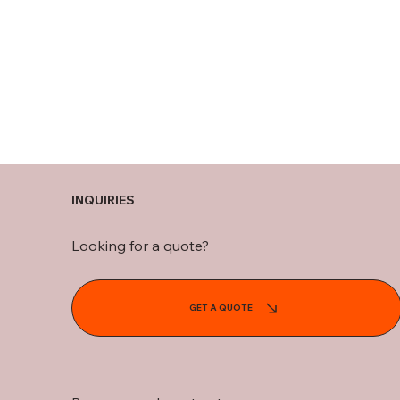
INQUIRIES
Looking for a quote?
GET A QUOTE