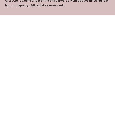
© 2026 VConn Digital Interactive. A Mungsube Enterprise
Inc. company. All rights reserved.